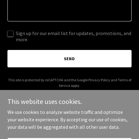
Sign up for our email list for updates, promotions, and
more.
SEND
This site is protected by reCAPTCHA and the Google
Privacy Policy
and
Terms of
Service
apply.
This website uses cookies.
We use cookies to analyze website traffic and optimize
your website experience. By accepting our use of cookies,
Copyright © 2025 Mark Reynolds - All Rights Reserved.
your data will be aggregated with all other user data.
Powered by