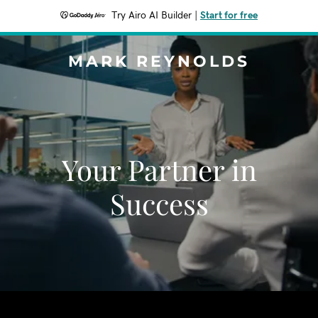
Try Airo AI Builder
|
Start for free
MARK REYNOLDS
Your Partner in
Success