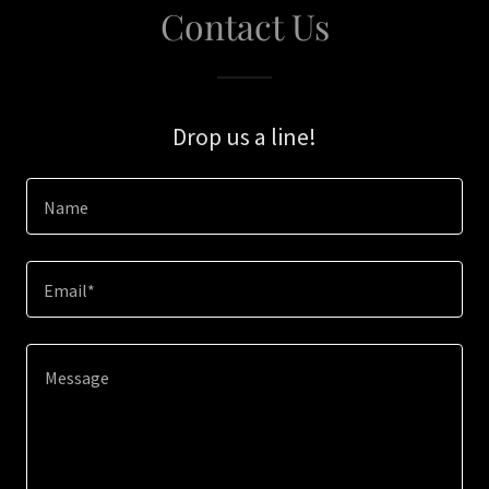
Contact Us
Drop us a line!
Name
Email*